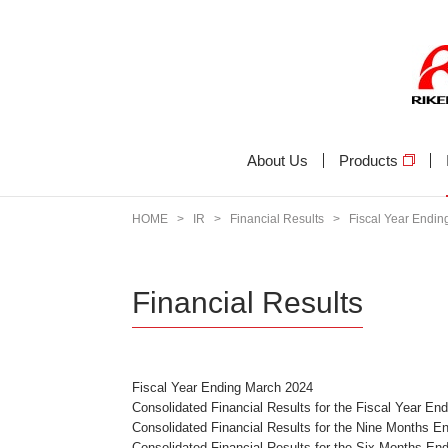
About Us
Products
HOME
>
IR
>
Financial Results
>
Fiscal Year Endi
Financial Results
Fiscal Year Ending March 2024
Consolidated Financial Results for the Fiscal Year E
Consolidated Financial Results for the Nine Months 
Consolidated Financial Results for the Six Months E