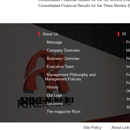
Consolidated Financial Results for the Three Months 
About Us
IR
Message
Pr
Company Overview
M
Business Overview
Re
Executive Team
In
Management Philosophy and
Fi
Management Policies
Fi
History
Ot
Our Logo
St
Locations
Sh
The magazine Rizm
Site Policy
About Link