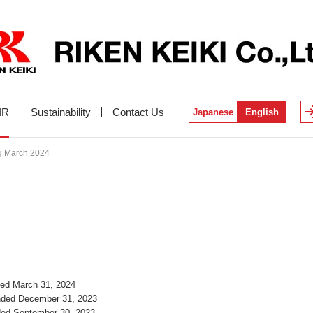
IR
Sustainability
Contact Us
Japanese
English
ng March 2024
nded March 31, 2024
Ended December 31, 2023
nded September 30, 2023