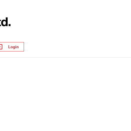
Login