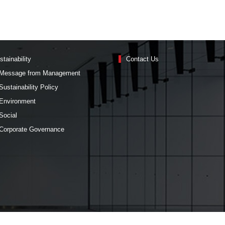
stainability
Contact Us
Message from Management
Sustainability Policy
Environment
Social
Corporate Governance