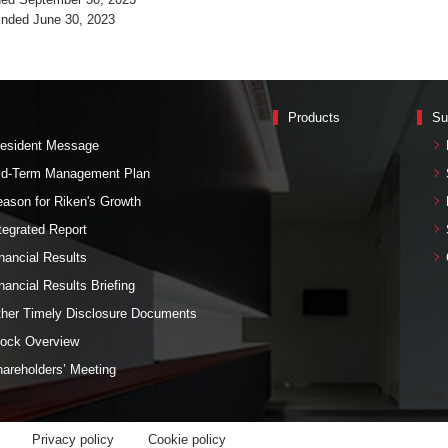
Ended June 30, 2023
Products
Su
esident Message
id-Term Management Plan
ason for Riken's Growth
tegrated Report
nancial Results
nancial Results Briefing
her Timely Disclosure Documents
ock Overview
areholders’ Meeting
Privacy policy
Cookie policy