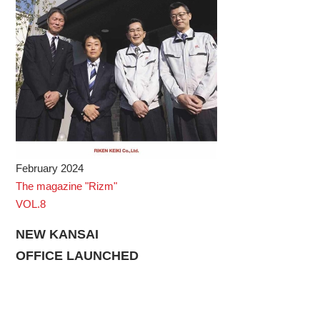
February 2024
The magazine "Rizm"
VOL.8
NEW KANSAI
OFFICE LAUNCHED