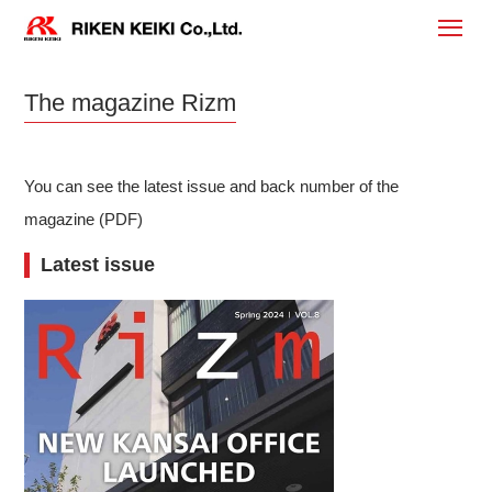
The magazine Rizm
You can see the latest issue and back number of the
magazine (PDF)
Latest issue