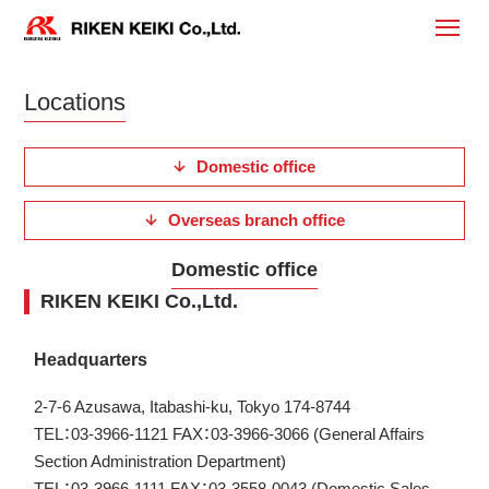
Locations
Domestic office
Overseas branch office
Domestic office
RIKEN KEIKI Co.,Ltd.
Headquarters
2-7-6 Azusawa, Itabashi-ku, Tokyo 174-8744
TEL：03-3966-1121 FAX：03-3966-3066 (General Affairs
Section Administration Department)
TEL：03-3966-1111 FAX：03-3558-0043 (Domestic Sales