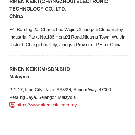
RIKEN KEIKI (CHANGZHOU) ELECTRONIC
TECHNOLOGY CO., LTD.
China
F4, Building 20, Changzhou Wujin Chuangzhi Cloud Valley
Industrial Park, No.186 HongXi Road,Niutang Town, Wu Jin
District, Changzhou City, Jiangsu Province, P.R. of China
RIKEN KEIKI（M）SDN.BHD.
Malaysia
P-1-17, Icon City, Jalan SS8/39, Sungai Way, 47300
Petaling Jaya, Selangor, Malaysia
https://www.rikenkeiki.com.my