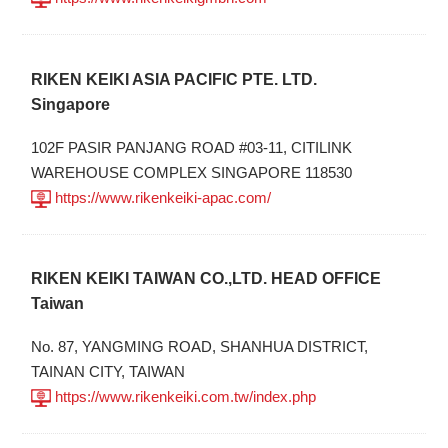
RIKEN KEIKI ASIA PACIFIC PTE. LTD.
Singapore
102F PASIR PANJANG ROAD #03-11, CITILINK
WAREHOUSE COMPLEX SINGAPORE 118530
https://www.rikenkeiki-apac.com/
RIKEN KEIKI TAIWAN CO.,LTD. HEAD OFFICE
Taiwan
No. 87, YANGMING ROAD, SHANHUA DISTRICT,
TAINAN CITY, TAIWAN
https://www.rikenkeiki.com.tw/index.php