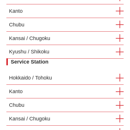
Kanto
Chubu
Kansai / Chugoku
Kyushu / Shikoku
Service Station
Hokkaido / Tohoku
Kanto
Chubu
Kansai / Chugoku