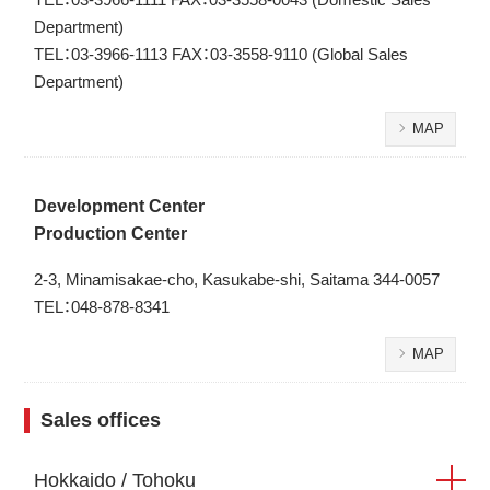
Department)
TEL：03-3966-1113 FAX：03-3558-9110 (Global Sales
Department)
MAP
Development Center
Production Center
2-3, Minamisakae-cho, Kasukabe-shi, Saitama 344-0057
TEL：048-878-8341
MAP
Sales offices
Hokkaido / Tohoku