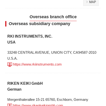
MAP
Overseas branch office
Overseas subsidiary company
RKI INSTRUMENTS, INC.
USA
33248 CENTRAL AVENUE, UNION CITY, CA94587-2010
U.S.A.
https://www.rkiinstruments.com
RIKEN KEIKI GmbH
German
Mergenthalerallee 15-21 65760, Eschborn, Germany
https://www.rikenkeikigmbh.com