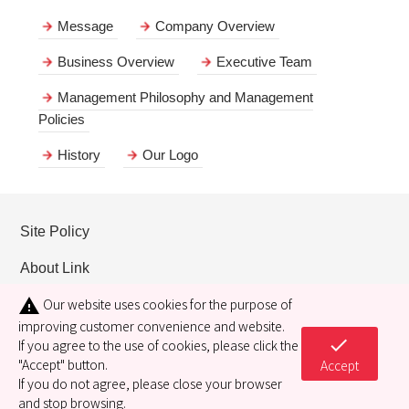
Message
Company Overview
Business Overview
Executive Team
Management Philosophy and Management
Policies
History
Our Logo
Site Policy
About Link
Our website uses cookies for the purpose of
warning
Privacy policy
improving customer convenience and website.
check
Cookie policy
If you agree to the use of cookies, please click the
"Accept" button.
Accept
If you do not agree, please close your browser
and stop browsing.
Copyright© 2021 RIKEN KEIKI CO., LTD. All Rights Reserved.