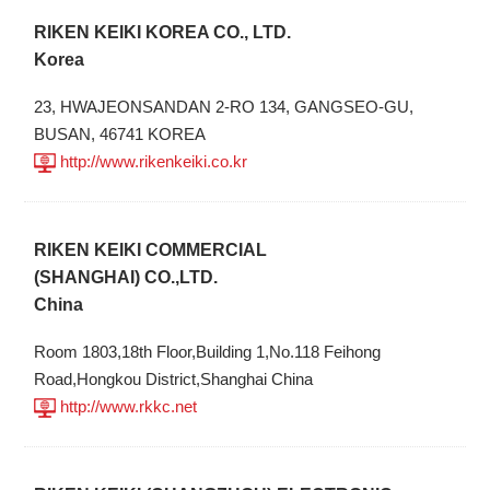
RIKEN KEIKI KOREA CO., LTD.
Korea
23, HWAJEONSANDAN 2-RO 134, GANGSEO-GU,
BUSAN, 46741 KOREA
http://www.rikenkeiki.co.kr
RIKEN KEIKI COMMERCIAL
(SHANGHAI) CO.,LTD.
China
Room 1803,18th Floor,Building 1,No.118 Feihong
Road,Hongkou District,Shanghai China
http://www.rkkc.net