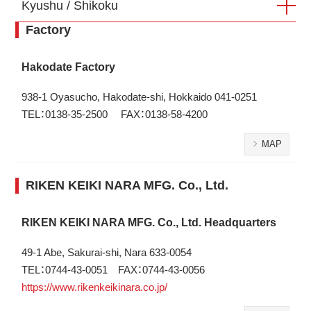
Kyushu / Shikoku
Factory
Hakodate Factory
938-1 Oyasucho, Hakodate-shi, Hokkaido 041-0251
TEL：0138-35-2500 FAX：0138-58-4200
MAP
RIKEN KEIKI NARA MFG. Co., Ltd.
RIKEN KEIKI NARA MFG. Co., Ltd. Headquarters
49-1 Abe, Sakurai-shi, Nara 633-0054
TEL：0744-43-0051 FAX：0744-43-0056
https://www.rikenkeikinara.co.jp/