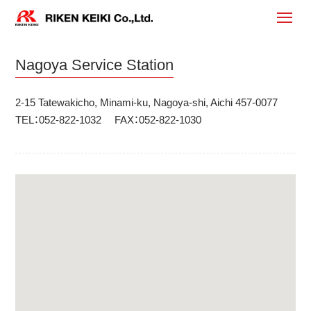
Nagoya Service Station
2-15 Tatewakicho, Minami-ku, Nagoya-shi, Aichi 457-0077
TEL：052-822-1032 FAX：052-822-1030