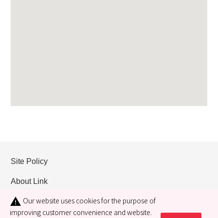
Site Policy
About Link
Our website uses cookies for the purpose of
warning
Privacy policy
improving customer convenience and website.