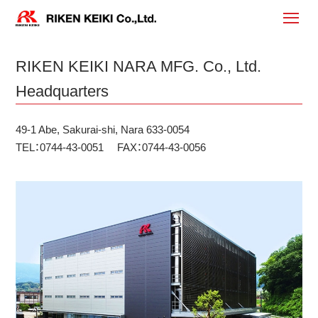
RIKEN KEIKI NARA MFG. Co., Ltd.
Headquarters
49-1 Abe, Sakurai-shi, Nara 633-0054
TEL：0744-43-0051 FAX：0744-43-0056