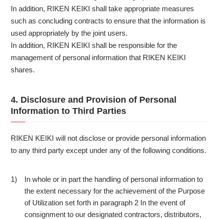
In addition, RIKEN KEIKI shall take appropriate measures
such as concluding contracts to ensure that the information is
used appropriately by the joint users.
In addition, RIKEN KEIKI shall be responsible for the
management of personal information that RIKEN KEIKI
shares.
4. Disclosure and Provision of Personal
Information to Third Parties
RIKEN KEIKI will not disclose or provide personal information
to any third party except under any of the following conditions.
In whole or in part the handling of personal information to
1)
the extent necessary for the achievement of the Purpose
of Utilization set forth in paragraph 2 In the event of
consignment to our designated contractors, distributors,