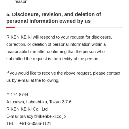
reason
5. Disclosure, revision, and deletion of
personal information owned by us
RIKEN KEIKI will respond to your request for disclosure,
correction, or deletion of personal information within a
reasonable time after confirming that the person who
submitted the request is the identity of the person.
If you would like to receive the above request, please contact
us by e-mail at the following.
〒174-8744
Azusawa, Itabashi-ku, Tokyo 2-7-6
RIKEN KEIKI Co., Ltd.
E-mail privacy@rikenkeiki.co.jp
TEL +81-3-3966-1121