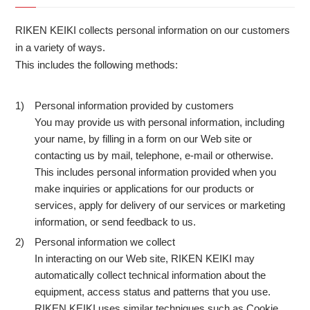
RIKEN KEIKI collects personal information on our customers
in a variety of ways.
This includes the following methods:
Personal information provided by customers
1)
You may provide us with personal information, including
your name, by filling in a form on our Web site or
contacting us by mail, telephone, e-mail or otherwise.
This includes personal information provided when you
make inquiries or applications for our products or
services, apply for delivery of our services or marketing
information, or send feedback to us.
Personal information we collect
2)
In interacting on our Web site, RIKEN KEIKI may
automatically collect technical information about the
equipment, access status and patterns that you use.
RIKEN KEIKI uses similar techniques such as Cookie,