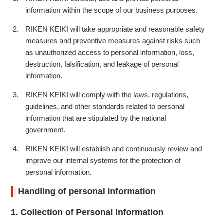
information within the scope of our business purposes.
RIKEN KEIKI will take appropriate and reasonable safety
measures and preventive measures against risks such
as unauthorized access to personal information, loss,
destruction, falsification, and leakage of personal
information.
RIKEN KEIKI will comply with the laws, regulations,
guidelines, and other standards related to personal
information that are stipulated by the national
government.
RIKEN KEIKI will establish and continuously review and
improve our internal systems for the protection of
personal information.
Handling of personal information
1. Collection of Personal Information