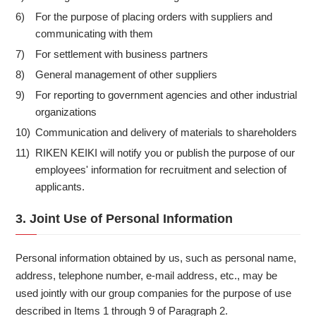
For the purpose of placing orders with suppliers and
6)
communicating with them
For settlement with business partners
7)
General management of other suppliers
8)
For reporting to government agencies and other industrial
9)
organizations
Communication and delivery of materials to shareholders
10)
RIKEN KEIKI will notify you or publish the purpose of our
11)
employees' information for recruitment and selection of
applicants.
3. Joint Use of Personal Information
Personal information obtained by us, such as personal name,
address, telephone number, e-mail address, etc., may be
used jointly with our group companies for the purpose of use
described in Items 1 through 9 of Paragraph 2.