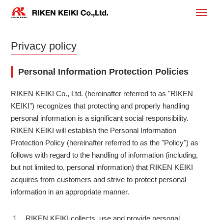
Privacy policy
Personal Information Protection Policies
RIKEN KEIKI Co., Ltd. (hereinafter referred to as "RIKEN
KEIKI") recognizes that protecting and properly handling
personal information is a significant social responsibility.
RIKEN KEIKI will establish the Personal Information
Protection Policy (hereinafter referred to as the "Policy") as
follows with regard to the handling of information (including,
but not limited to, personal information) that RIKEN KEIKI
acquires from customers and strive to protect personal
information in an appropriate manner.
RIKEN KEIKI collects, use and provide personal