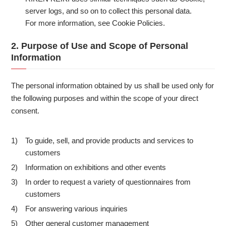
server logs, and so on to collect this personal data.
For more information, see Cookie Policies.
2. Purpose of Use and Scope of Personal
Information
The personal information obtained by us shall be used only for
the following purposes and within the scope of your direct
consent.
To guide, sell, and provide products and services to
1)
customers
Information on exhibitions and other events
2)
In order to request a variety of questionnaires from
3)
customers
For answering various inquiries
4)
Other general customer management
5)