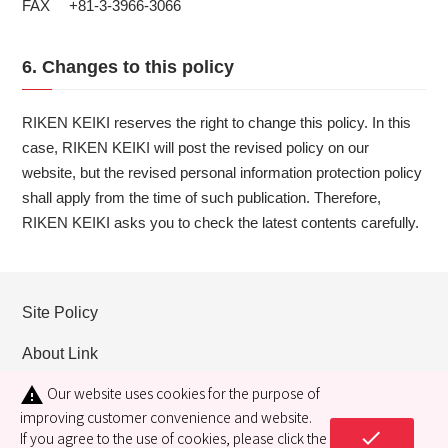
FAX +81-3-3966-3066
6. Changes to this policy
RIKEN KEIKI reserves the right to change this policy. In this
case, RIKEN KEIKI will post the revised policy on our
website, but the revised personal information protection policy
shall apply from the time of such publication. Therefore,
RIKEN KEIKI asks you to check the latest contents carefully.
Site Policy
About Link
Our website uses cookies for the purpose of
warning
Privacy policy
improving customer convenience and website.
check
Cookie policy
If you agree to the use of cookies, please click the