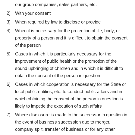
our group companies, sales partners, etc.
With your consent
2)
When required by law to disclose or provide
3)
When it is necessary for the protection of life, body, or
4)
property of a person and it is difficult to obtain the consent
of the person
Cases in which it is particularly necessary for the
5)
improvement of public health or the promotion of the
sound upbringing of children and in which it is difficult to
obtain the consent of the person in question
Cases in which cooperation is necessary for the State or
6)
local public entities, etc. to conduct public affairs and in
which obtaining the consent of the person in question is
likely to impede the execution of such affairs
Where disclosure is made to the successor in question in
7)
the event of business succession due to merger,
company split, transfer of business or for any other