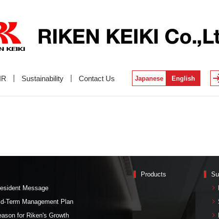
IR
Sustainability
Contact Us
Japanese
English
Products
Su
esident Message
id-Term Management Plan
ason for Riken's Growth