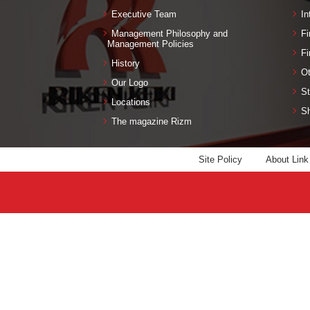
Executive Team
In
Management Philosophy and
Fi
Management Policies
Fi
History
Ot
Our Logo
St
Locations
Sh
The magazine Rizm
Site Policy
About Link