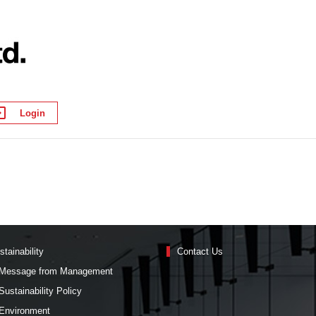
Login
stainability
Contact Us
Message from Management
Sustainability Policy
Environment