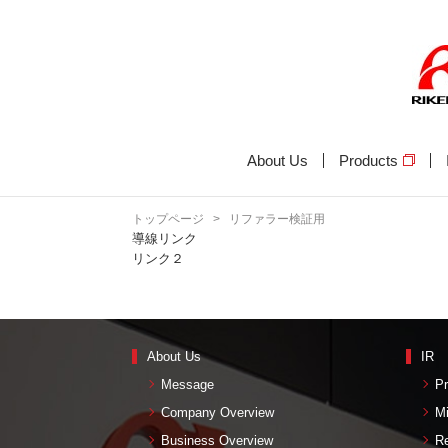
About Us
Products
トップページ
>
リファラー検証用
導線リンク
リンク２
About Us
IR
Message
Pr
Company Overview
M
Business Overview
Re