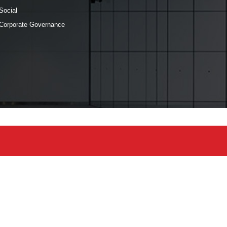
Social
Corporate Governance