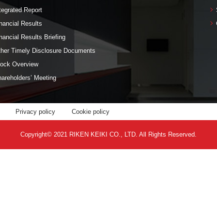
tegrated Report
nancial Results
nancial Results Briefing
her Timely Disclosure Documents
ock Overview
areholders’ Meeting
Privacy policy
Cookie policy
Copyright© 2021 RIKEN KEIKI CO., LTD. All Rights Reserved.